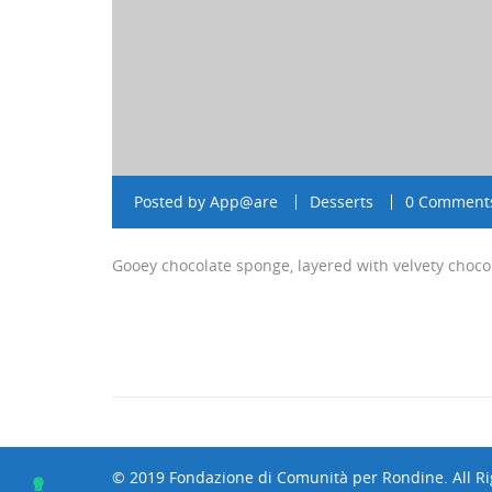
Posted by
App@are
Desserts
0 Comment
Gooey chocolate sponge, layered with velvety choco
© 2019 Fondazione di Comunità per Rondine. All R