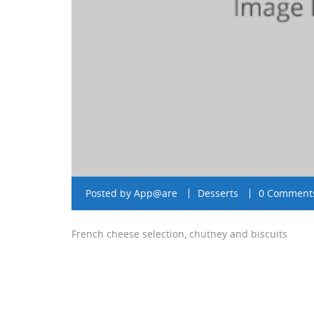
Posted by
App@are
Desserts
0 Comment
French cheese selection, chutney and biscuits