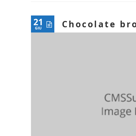
21
Chocolate br
GIU