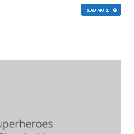
READ MORE
d