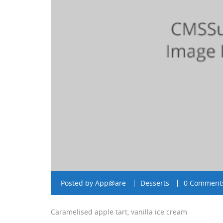
Posted by
App@are
Desserts
0 Comment
Caramelised apple tart, vanilla ice cream