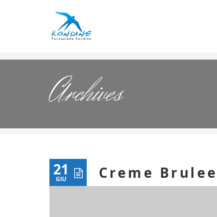
Archives
21
Creme Brule
GIU