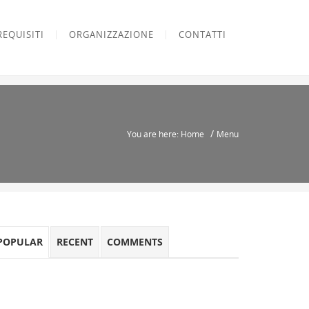
REQUISITI
ORGANIZZAZIONE
CONTATTI
/
You are here: Home
Menu
POPULAR
RECENT
COMMENTS