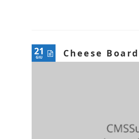
21
Cheese Boar
GIU