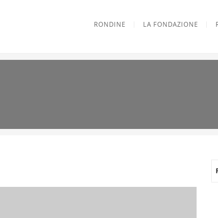
RONDINE
LA FONDAZIONE
e