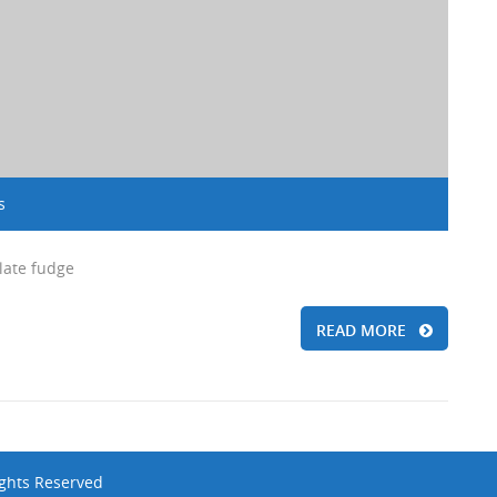
s
late fudge
READ MORE
ights Reserved