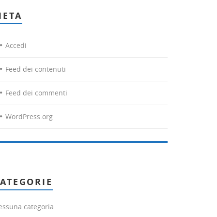
META
Accedi
Feed dei contenuti
Feed dei commenti
WordPress.org
ATEGORIE
essuna categoria