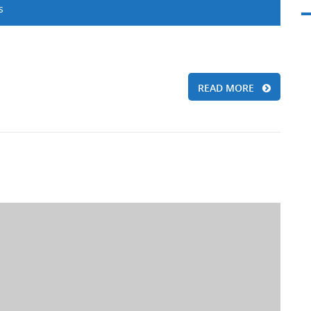
s
READ MORE