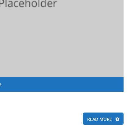
s
READ MORE