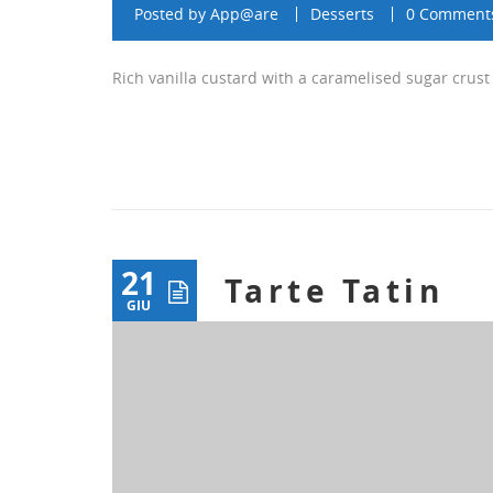
Posted by
App@are
Desserts
0 Comment
Rich vanilla custard with a caramelised sugar crust
21
Tarte Tatin
GIU