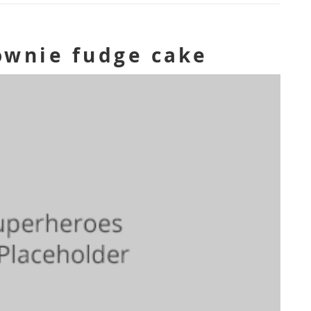
ownie fudge cake